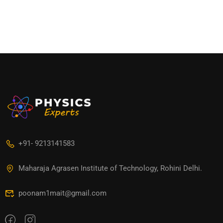
+91- 9213141583
Maharaja Agrasen Institute of Technology, Rohini Delhi.
poonam1mait@gmail.com