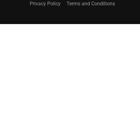
Privacy Policy
Terms and Conditions
UNLOCK YOUR POTENTIAL
Sign Up for Online Courses Today!
SIGN UP