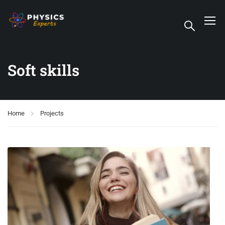
Soft skills
Home
Projects