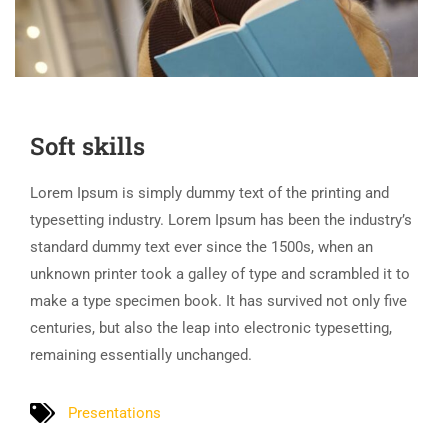
Soft skills
Lorem Ipsum is simply dummy text of the printing and
typesetting industry. Lorem Ipsum has been the industry’s
standard dummy text ever since the 1500s, when an
unknown printer took a galley of type and scrambled it to
make a type specimen book. It has survived not only five
centuries, but also the leap into electronic typesetting,
remaining essentially unchanged.
Presentations