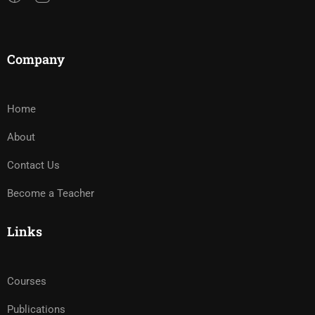
Company
Home
About
Contact Us
Become a Teacher
Links
Courses
Publications