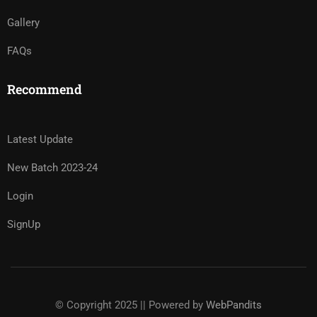
Gallery
FAQs
Recommend
Latest Update
New Batch 2023-24
Login
SignUp
© Copyright 2025 || Powered by
WebPandits