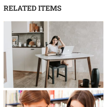
RELATED ITEMS