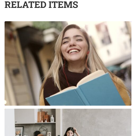
RELATED ITEMS