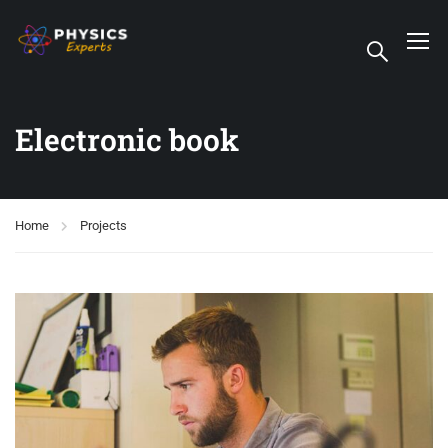
Electronic book
Home
Projects