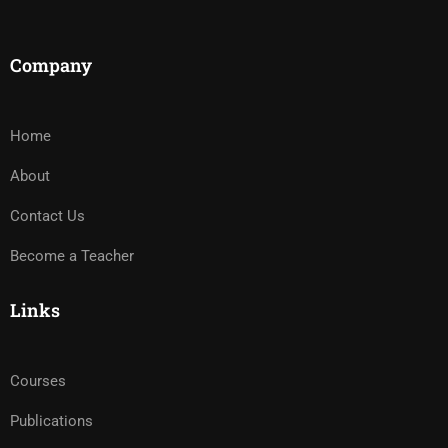
Company
Home
About
Contact Us
Become a Teacher
Links
Courses
Publications