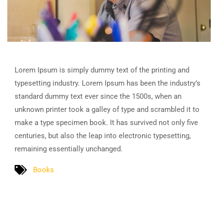
Lorem Ipsum is simply dummy text of the printing and
typesetting industry. Lorem Ipsum has been the industry’s
standard dummy text ever since the 1500s, when an
unknown printer took a galley of type and scrambled it to
make a type specimen book. It has survived not only five
centuries, but also the leap into electronic typesetting,
remaining essentially unchanged.
Books