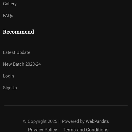
Gallery
FAQs
Recommend
Latest Update
New Batch 2023-24
Login
SignUp
© Copyright 2025 || Powered by
WebPandits
Privacy Policy
Terms and Conditions