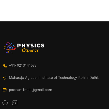
+91- 9213141583
Maharaja Agrasen Institute of Technology, Rohini Delhi.
poonam1mait@gmail.com