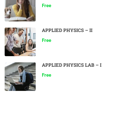
Free
APPLIED PHYSICS – II
Free
APPLIED PHYSICS LAB – I
Free