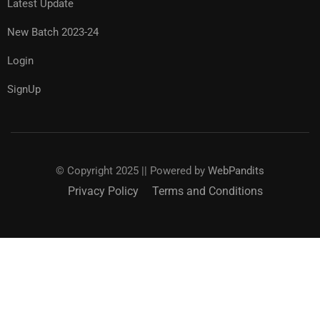
Latest Update
New Batch 2023-24
Login
SignUp
© Copyright 2025 || Powered by
WebPandits
Privacy Policy
Terms and Conditions