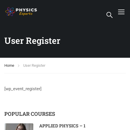
User Register
Home
User Register
[wp_event_register]
POPULAR COURSES
APPLIED PHYSICS – 1