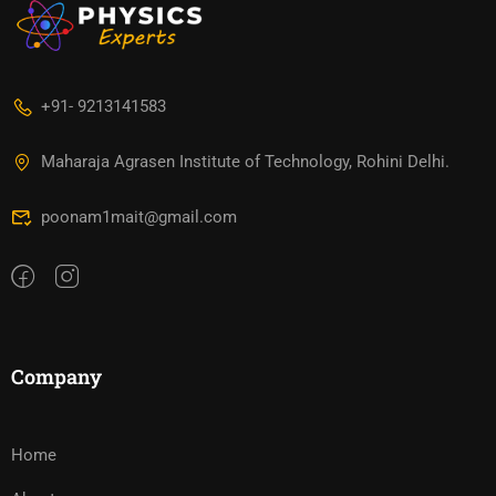
+91- 9213141583
Maharaja Agrasen Institute of Technology, Rohini Delhi.
poonam1mait@gmail.com
Company
Home