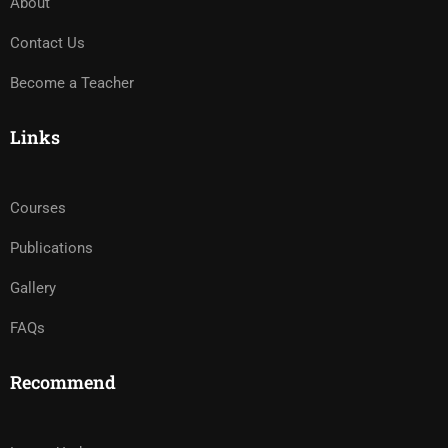
About
Contact Us
Become a Teacher
Links
Courses
Publications
Gallery
FAQs
Recommend